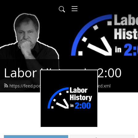
Labor History in 2:00
https://feed.podbean.com/laborhistoryin2/feed.xml