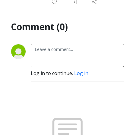
Comment (0)
Log in to continue.
Log in