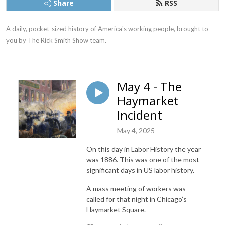
Share
RSS
A daily, pocket-sized history of America's working people, brought to 
you by The Rick Smith Show team.
May 4 - The
Haymarket
Incident
May 4, 2025
On this day in Labor History the year
was 1886. This was one of the most
significant days in US labor history.
A mass meeting of workers was
called for that night in Chicago’s
Haymarket Square.