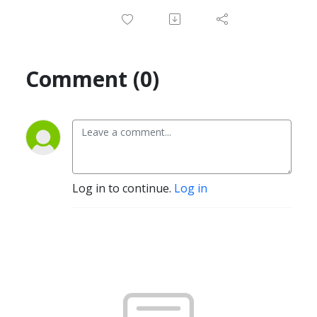
Comment (0)
Log in to continue.
Log in