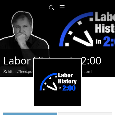
Labor History in 2:00
https://feed.podbean.com/laborhistoryin2/feed.xml