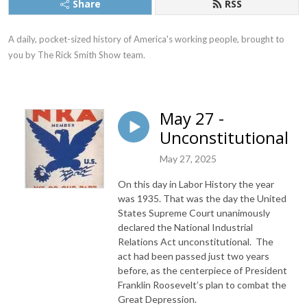
Share
RSS
A daily, pocket-sized history of America's working people, brought to 
you by The Rick Smith Show team.
May 27 -
Unconstitutional
May 27, 2025
On this day in Labor History the year
was 1935. That was the day the United
States Supreme Court unanimously
declared the National Industrial
Relations Act unconstitutional. The
act had been passed just two years
before, as the centerpiece of President
Franklin Roosevelt’s plan to combat the
Great Depression.