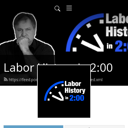
Labor History in 2:00
https://feed.podbean.com/laborhistoryin2/feed.xml