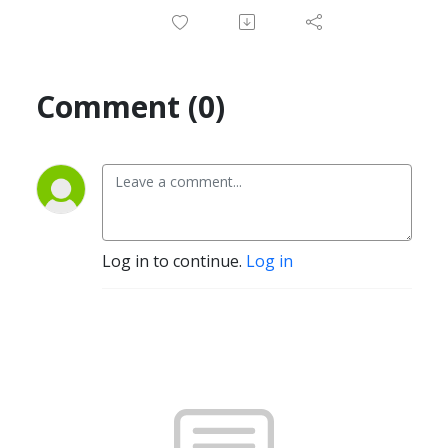
Comment (0)
Log in to continue.
Log in