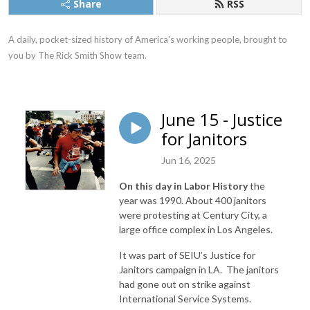
Share
RSS
A daily, pocket-sized history of America's working people, brought to 
you by The Rick Smith Show team.
June 15 - Justice
for Janitors
Jun 16, 2025
On this day in Labor History
the
year was 1990. About 400 janitors
were protesting at Century City, a
large office complex in Los Angeles.
It was part of SEIU’s Justice for
Janitors campaign in LA. The janitors
had gone out on strike against
International Service Systems.