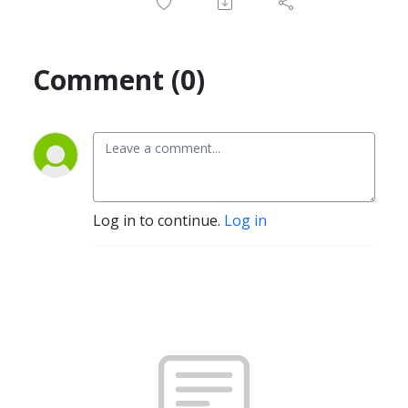
Comment (0)
Log in to continue.
Log in