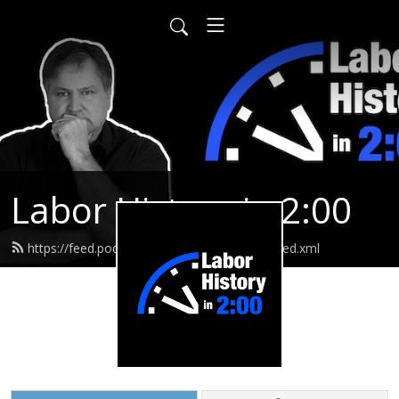
Labor History in 2:00
https://feed.podbean.com/laborhistoryin2/feed.xml