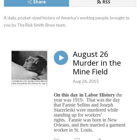
Share
RSS
A daily, pocket-sized history of America's working people, brought to 
you by The Rick Smith Show team.
August 26
Murder in the
Mine Field
Aug 26, 2015
On this day in Labor History
the
year was 1919.
That was the day
that Fannie Sellins and Joseph
Starzeleski were murdered while
standing up for workers’
rights.
Fannie was born in New
Orleans, and then married a garment
worker in St. Louis.