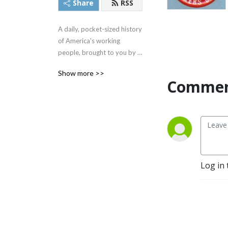
Share
RSS
A daily, pocket-sized history 
of America's working 
people, brought to you by 
The Rick Smith Show team.
Show more >>
Commen
Log in 