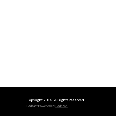
Copyright 2014 . All rights reserved.
Podcast Powered By
Podbean