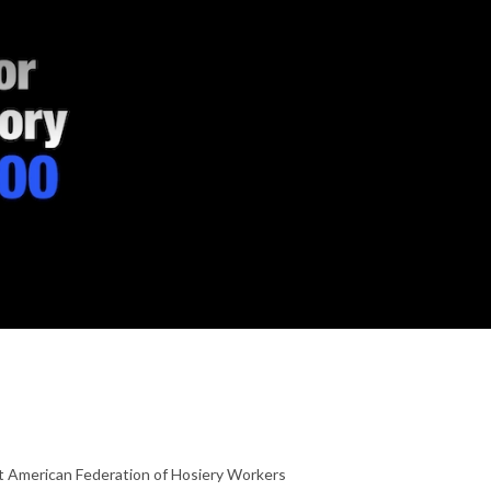
at American Federation of Hosiery Workers