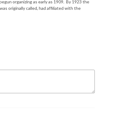
begun organizing as early as 1909. By 1923 the
s originally called, had affiliated with the