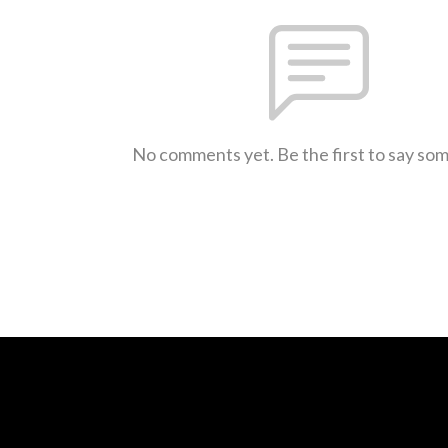
No comments yet. Be the first to say so