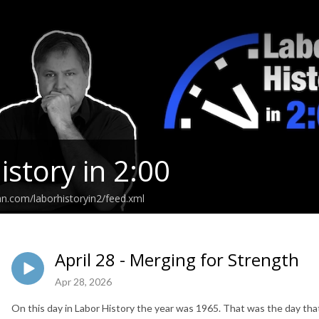
istory in 2:00
an.com/laborhistoryin2/feed.xml
April 28 - Merging for Strength
Apr 28, 2026
On this day in Labor History the year was 1965. That was the day th