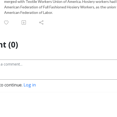
merged with Textile Workers Union of America. Hosiery workers had 
American Federation of Full Fashioned Hosiery Workers, as the union wa
American Federation of Labor.
t (0)
to continue.
Log in