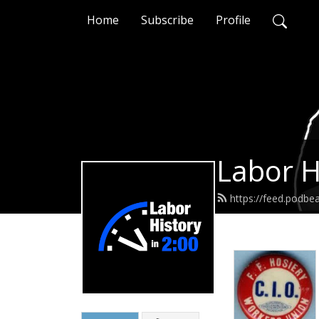
Home
Subscribe
Profile
Labor H
https://feed.podbe