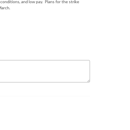
nditions, and low pay. Plans for the strike
 March.