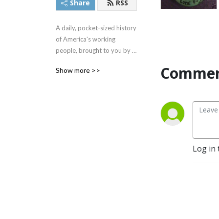
Share
RSS
A daily, pocket-sized history 
of America's working 
people, brought to you by 
The Rick Smith Show team.
Commen
Show more >>
Log in 