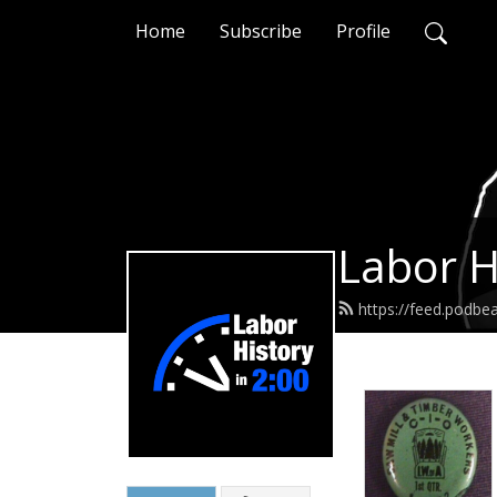
Home
Subscribe
Profile
Labor H
https://feed.podbe