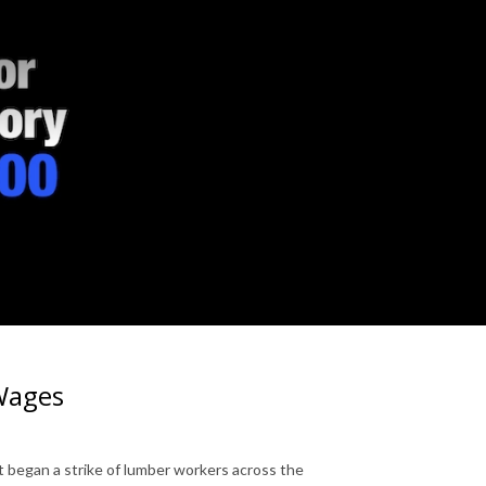
 Wages
t began a strike of lumber workers across the