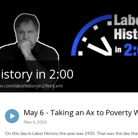
istory in 2:00
an.com/laborhistoryin2/feed.xml
May 6 - Taking an Ax to Poverty
May 6, 2026
On this day in Labor History the year was 1935. That was the day tha