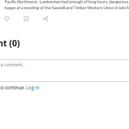
Pacific Northwest. Lumberman had enough of long hours, dangerous co
began at a meeting of the Sawmill and Timber Workers Union in late
t (0)
to continue.
Log in