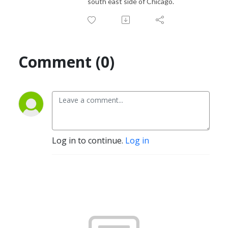
south east side of Chicago.
Comment (0)
Log in to continue.
Log in