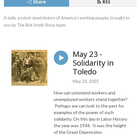
Share
RSS
A daily, pocket-sized history of America's working people, brought to 
you by The Rick Smith Show team.
May 23 -
Solidarity in
Toledo
May 23, 2025
How can unionized workers and
unemployed workers stand together?
Perhaps we can look to the past for
examples of the power of such
solidarity. On this day in Labor History
the year was 1934. It was the height
of the Great Depression.