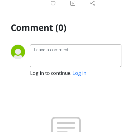
Comment (0)
Log in to continue.
Log in