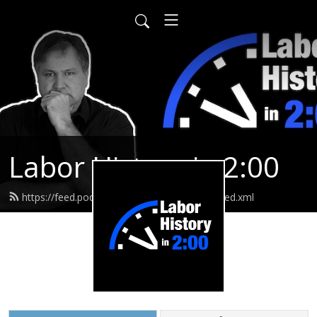
Labor History in 2:00
https://feed.podbean.com/laborhistoryin2/feed.xml