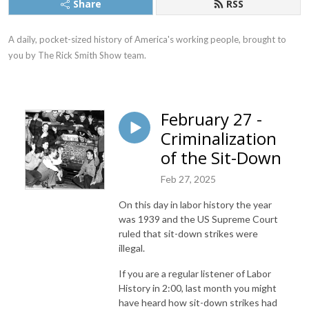
Share
RSS
A daily, pocket-sized history of America's working people, brought to 
you by The Rick Smith Show team.
February 27 -
Criminalization
of the Sit-Down
Feb 27, 2025
On this day in labor history the year
was 1939 and the US Supreme Court
ruled that sit-down strikes were
illegal.
If you are a regular listener of Labor
History in 2:00, last month you might
have heard how sit-down strikes had